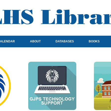
HS Libra
ALENDAR
ABOUT
DATABASES
BOOKS