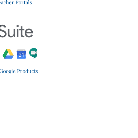
acher Portals
 Google Products