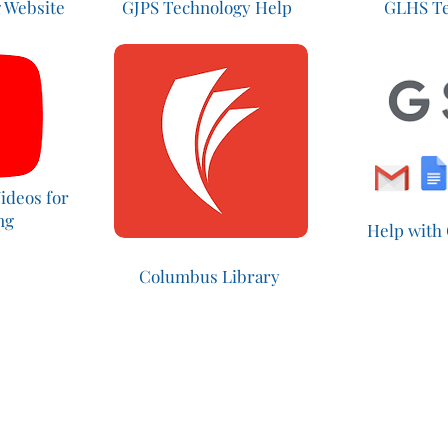
 Website
GJPS Technology Help
GLHS Te
ideos for
ing
Help with
Columbus Library