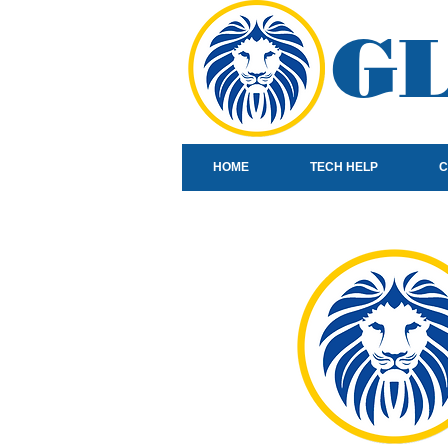
GL
HOME
TECH HELP
C