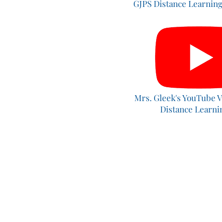
GJPS Distance Learning
Mrs. Gleek's YouTube V
Distance Learn