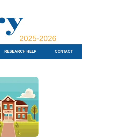
ry
2025-2026
RESEARCH HELP
CONTACT