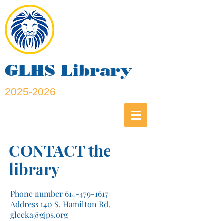
GLHS Library
2025-2026
CONTACT the
library
Phone number
614-479-1617
Address 140 S. Hamilton Rd.
gleeka@gjps.org