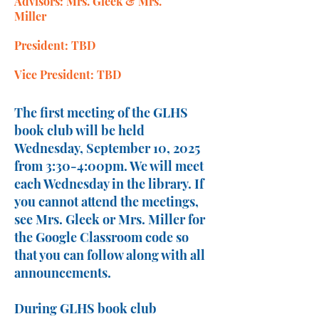
Advisors: Mrs. Gleek & Mrs.
Miller
President: TBD
Vice President: TBD
The first meeting of the GLHS
book club will be held
Wednesday, September 10, 2025
from 3:30-4:00pm. We will meet
each Wednesday in the library. If
you cannot attend the meetings,
see Mrs. Gleek or Mrs. Miller for
the Google Classroom code so
that you can follow along with all
announcements.
During GLHS book club