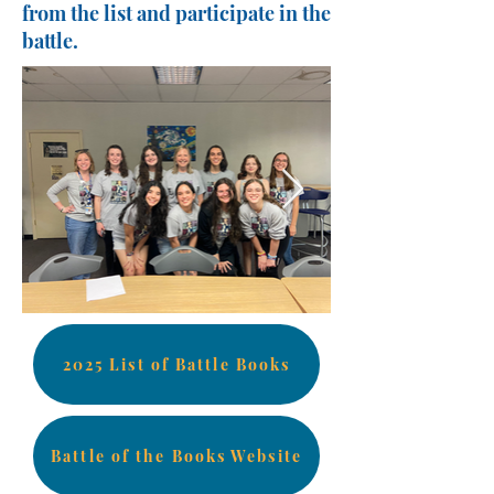
from the list and participate in the
battle.
2025 List of Battle Books
Battle of the Books Website