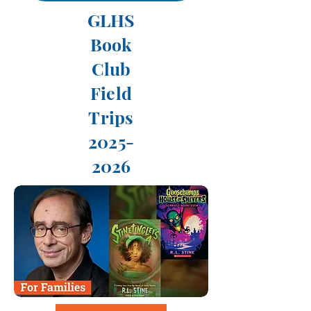
GLHS
Book
Club
Field
Trips
2025-
2026