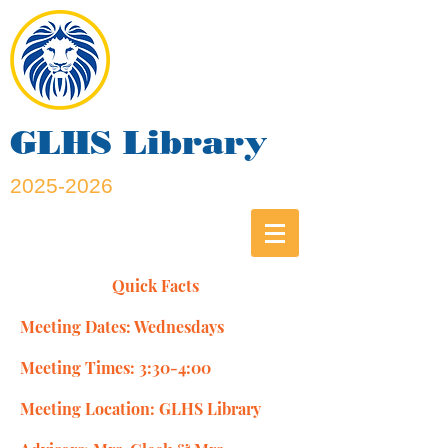
GLHS Library
2025-2026
Quick Facts
Meeting Dates: Wednesdays
Meeting Times: 3:30-4:00
Meeting Location: GLHS Library