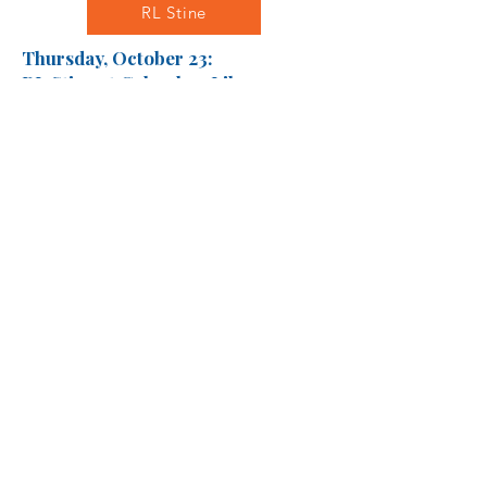
RL Stine
Thursday, October 23:
RL Stine at Columbus Library -
Main Branch
We will leave school during first
block and return at lunch.
Karen McManus
Friday, December 5: