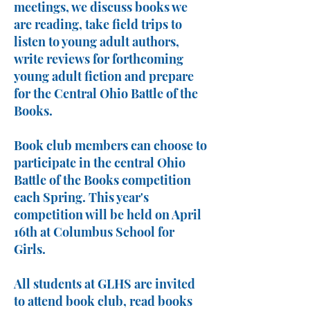
meetings, we discuss books we
are reading, take field trips to
listen to young adult authors,
write reviews for forthcoming
young adult fiction and prepare
for the Central Ohio Battle of the
Books.
Book club members can choose to
participate in the central Ohio
Battle of the Books competition
each Spring. This year's
competition will be held on April
16th at Columbus School for
Girls.
All students at GLHS are invited
to attend book club, read books