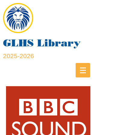
GLHS Library
2025-2026